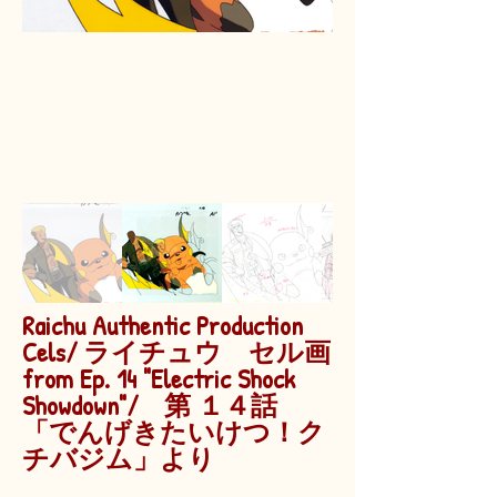
Raichu Authentic Production
Cels/ ライチュウ セル画
from Ep. 14 "Electric Shock
Showdown"/ 第 １４話
「でんげきたいけつ！ク
チバジム」より