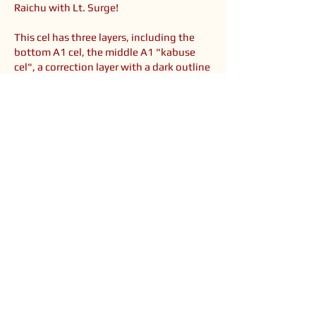
Raichu with Lt. Surge!
This cel has three layers, including the
bottom A1 cel, the middle A1 "kabuse
cel", a correction layer with a dark outline
and Raichu's tummy, and B3 cel on top,
which eerily only contains Surge's head.
You might wonder, why are Surge's facial
lines lighter in the cel? He actually lifts
his head and then speaks in this part, and
what I own are the three main layers,
without the additional layers of his
mouth moving, etc. I believe there is a
different layer that could go on TOP of
this to make him speak, and the main
layers are a bit lightened from natural
fading over time.
<< Back