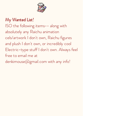
My Wanted List!
ISO the following items-- along with
absolutely any Raichu animation
cels/artwork I don't own, Raichu figures
and plush I don't own, or incredibly cool
Electric-type stuff I don't own. Always feel
free to email me at
denkimouse@gmail.com
with any info!