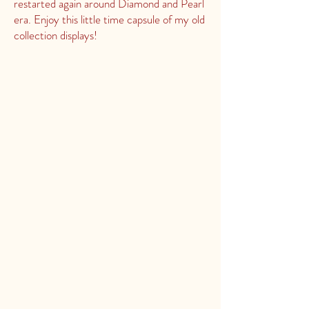
restarted again around Diamond and Pearl
era. Enjoy this little time capsule of my old
collection displays!