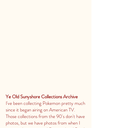
Ye Old Sunyshore Collections Archive
I've been collecting Pokemon pretty much
since it began airing on American TV.
Those collections from the 90's don't have
photos, but we have photos from when I