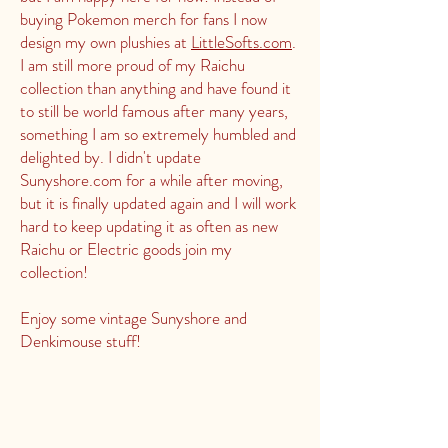
buying Pokemon merch for fans I now
design my own plushies at
LittleSofts.com
.
I am still more proud of my Raichu
collection than anything and have found it
to still be world famous after many years,
something I am so extremely humbled and
delighted by. I didn't update
Sunyshore.com for a while after moving,
but it is finally updated again and I will work
hard to keep updating it as often as new
Raichu or Electric goods join my
collection!
Enjoy some vintage Sunyshore and
Denkimouse stuff!