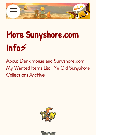
More Sunyshore.com
⚡
Info
About
Denkimouse and Sunyshore.com
|
My Wanted Items List
|
Ye Old Sunyshore
Collections Archive