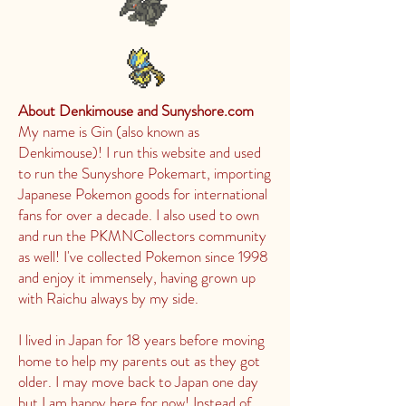
About Denkimouse and Sunyshore.com
My name is Gin (also known as
Denkimouse)! I run this website and used
to run the Sunyshore Pokemart, importing
Japanese Pokemon goods for international
fans for over a decade. I also used to own
and run the PKMNCollectors community
as well! I've collected Pokemon since 1998
and enjoy it immensely, having grown up
with Raichu always by my side.
I lived in Japan for 18 years before moving
home to help my parents out as they got
older. I may move back to Japan one day
but I am happy here for now! Instead of