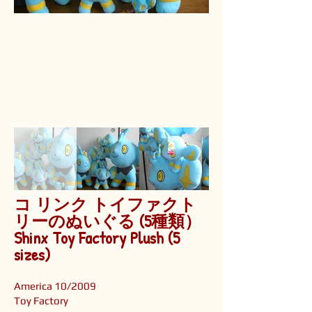
コ リンク トイファクト
リーのぬいぐる (5種類）
Shinx Toy Factory Plush (5
sizes)
America 10/2009
Toy Factory