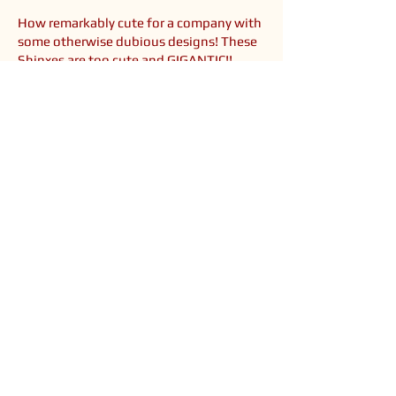
How remarkably cute for a company with
some otherwise dubious designs! These
Shinxes are too cute and GIGANTIC!!
Their sizes, from small to big, are 6, 12,
16, 20 and 30 inches high! You can see
them compared to a Pokedoll in the
fourth photo. They are also the first
arcade prize Shinx plush in America!
You could catch the smaller two in crane
machines and the bigger three are theme
park prizes (and rather hard to find - I had
to go through quite a lot of trouble to
find them @_@). So go out to Six Flags in
2009 and catch yourself some cutiepies!!
<< Back