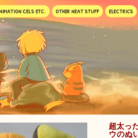
NIMATION CELS ETC.
OTHER NEAT STUFF
ELECTRICS
超太っ
ウのぬ