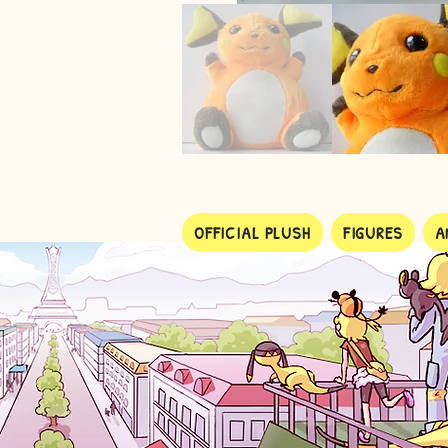
OFFICIAL PLUSH
FIGURES
A