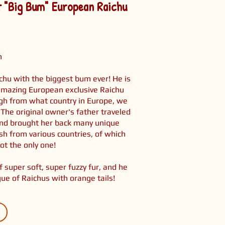
t "Big Bum" European Raichu
h
chu with the biggest bum ever! He is
amazing European exclusive Raichu
ugh from what country in Europe, we
 The original owner's father traveled
and brought her back many unique
h from various countries, of which
ot the only one!
 super soft, super fuzzy fur, and he
gue of Raichus with orange tails!