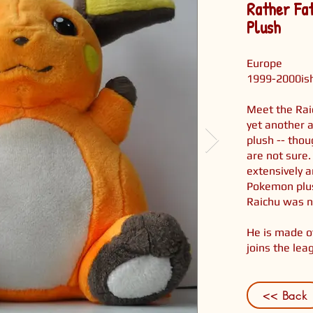
Rather Fa
Plush
Europe
1999-2000is
Meet the Rai
yet another 
plush -- tho
are not sure.
extensively 
Pokemon plus
Raichu was n
He is made of
joins the lea
<< Back