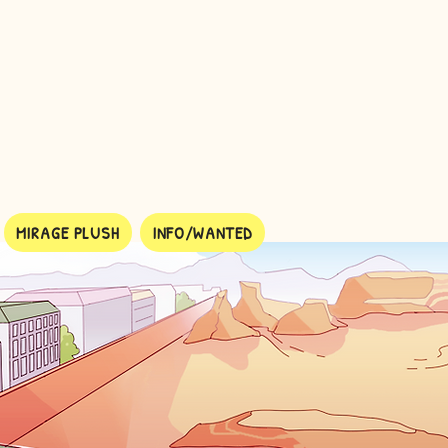
MIRAGE PLUSH
INFO/WANTED