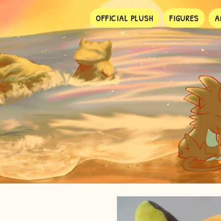
OFFICIAL PLUSH
FIGURES
A