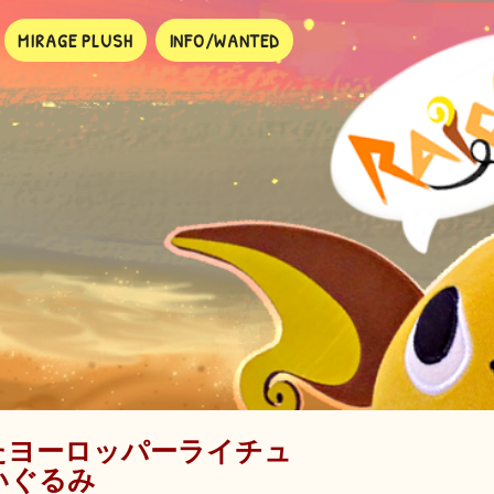
MIRAGE PLUSH
INFO/WANTED
たヨーロッパーライチュ
いぐるみ