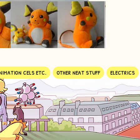
NIMATION CELS ETC.
OTHER NEAT STUFF
ELECTRICS